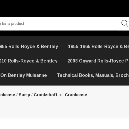
955 Rolls-Royce & Bentley
1955-1965 Rolls-Royce & B
010 Rolls-Royce & Bentley
2003 Onward Rolls-Royce 
 On Bentley Mulsanne
Technical Books, Manuals, Broc
nkcase / Sump / Crankshaft
Crankcase