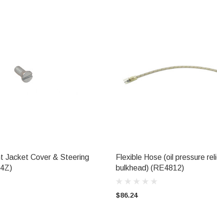
t Jacket Cover & Steering
Flexible Hose (oil pressure rel
ADD TO CART
ADD TO CART
04Z)
bulkhead) (RE4812)
$86.24