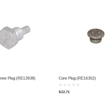
rew Plug (RE13938)
Core Plug (RE16302)
ADD TO CART
ADD TO CART
$22.71