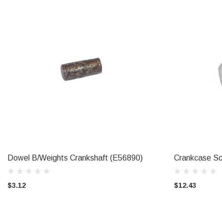
Dowel B/Weights Crankshaft (E56890)
Crankcase Sc
ADD TO CART
$3.12
$12.43