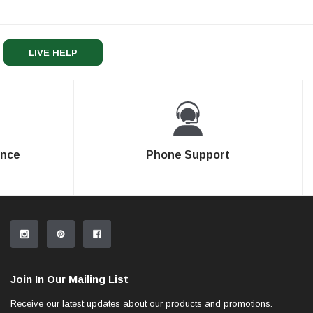
LIVE HELP
ence
Phone Support
Join In Our Mailing List
Receive our latest updates about our products and promotions.