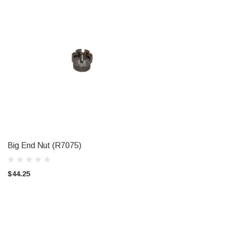
Big End Nut (R7075)
ADD TO CART
$44.25