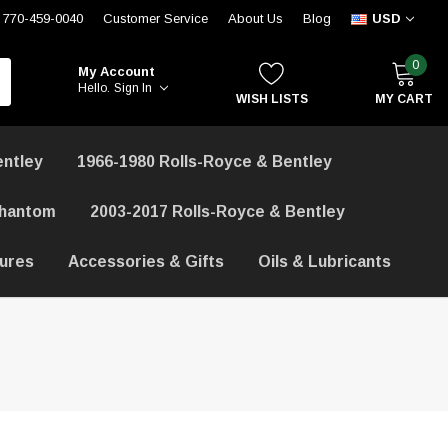
770-459-0040
Customer Service
About Us
Blog
USD
0
My Account
Hello.
Sign In
WISH LISTS
MY CART
entley
1966-1980 Rolls-Royce & Bentley
Phantom
2003-2017 Rolls-Royce & Bentley
hures
Accessories & Gifts
Oils & Lubricants