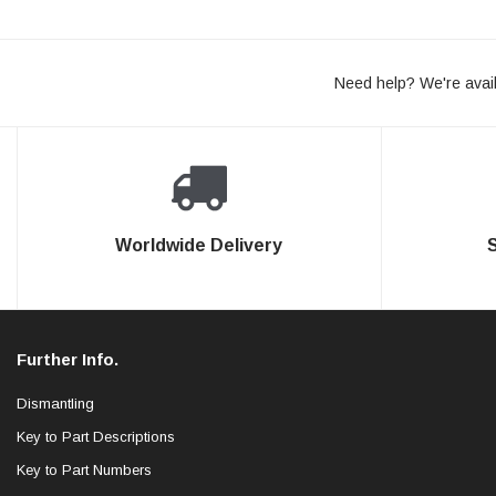
Need help? We're avail
Worldwide Delivery
Further Info.
Dismantling
Key to Part Descriptions
Key to Part Numbers