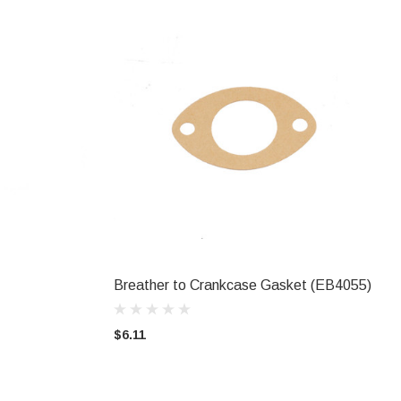
Breather to Crankcase Gasket (EB4055)
ADD TO CART
$6.11