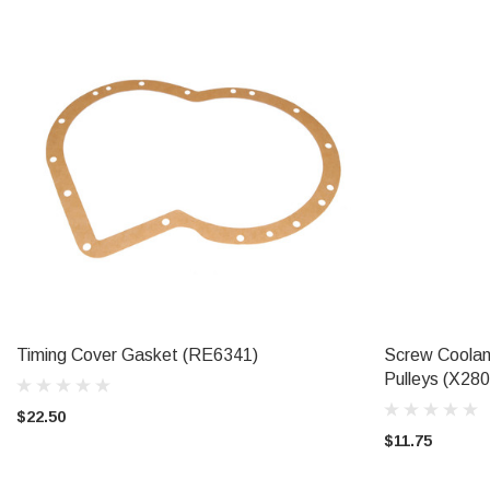
Timing Cover Gasket (RE6341)
Screw Coolan
ADD TO CART
Pulleys (X28
$22.50
$11.75