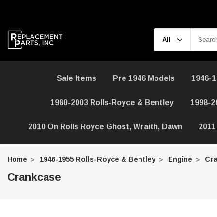
Sale Items
Pre 1946 Models
1946-1
1980-2003 Rolls-Royce & Bentley
1998-2
2010 On Rolls Royce Ghost, Wraith, Dawn
2011
Home
1946-1955 Rolls-Royce & Bentley
Engine
Cra
Crankcase