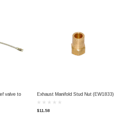
ief valve to
Exhaust Manifold Stud Nut (EW1833)
ADD TO CART
$11.58