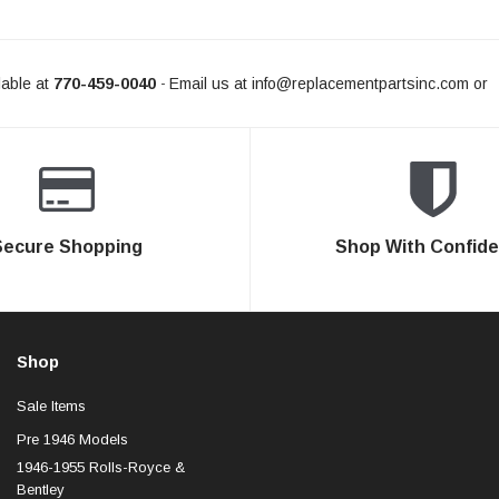
able at
770-459-0040
Email us at
info@replacementpartsinc.com
or
-
Secure Shopping
Shop With Confid
Shop
Sale Items
Pre 1946 Models
1946-1955 Rolls-Royce &
Bentley