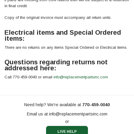
in final credit.
Copy of the original invoice must accompany all return units.
Electrical items and Special Ordered
items:
There are no returns on any items Special Ordered or Electrical items.
Questions regarding returns not
addressed here:
Call 770-459-0040 or email
info@replacementpartsinc.com
Need help? We're available at
770-459-0040
Email us at
info@replacementpartsinc.com
or
LIVE HELP