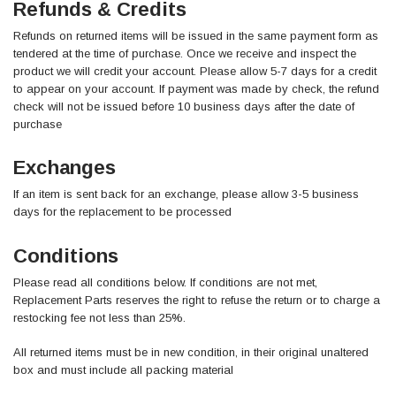
Refunds & Credits
Refunds on returned items will be issued in the same payment form as
tendered at the time of purchase. Once we receive and inspect the
product we will credit your account. Please allow 5-7 days for a credit
to appear on your account. If payment was made by check, the refund
check will not be issued before 10 business days after the date of
purchase
Exchanges
If an item is sent back for an exchange, please allow 3-5 business
days for the replacement to be processed
Conditions
Please read all conditions below. If conditions are not met,
Replacement Parts reserves the right to refuse the return or to charge a
restocking fee not less than 25%.
All returned items must be in new condition, in their original unaltered
box and must include all packing material