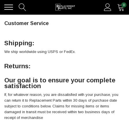
0
Customer Service
Shipping:
We ship worldwide using USPS or FedEx.
Returns:
Our goal is to ensure your complete
satisfaction
If, for whatever reason, you are dissatisfied with your purchase, you
can return it to Replacement Parts within 30 days of purchase date
subject to conditions below. Claims for missing items or items
damaged in transit must be received within two business days of
receipt of merchandise