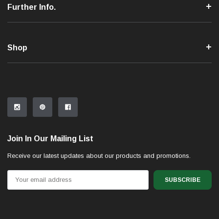
Further Info.
Shop
Join In Our Mailing List
Receive our latest updates about our products and promotions.
Email
Address