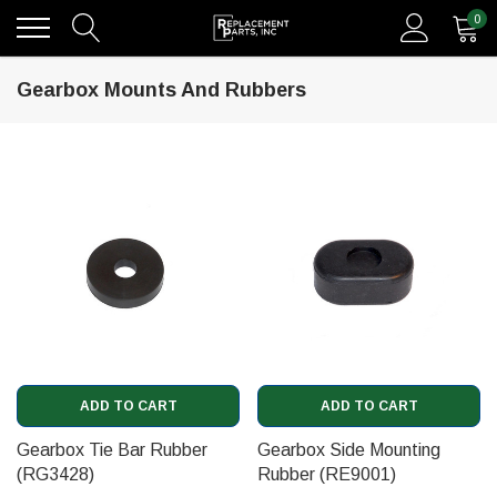
0
Gearbox Mounts And Rubbers
ADD TO CART
ADD TO CART
Gearbox Tie Bar Rubber
Gearbox Side Mounting
(RG3428)
Rubber (RE9001)