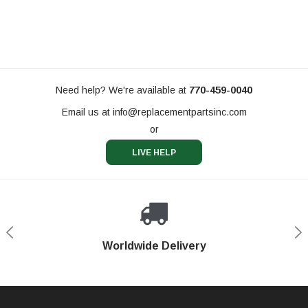
Need help? We're available at
770-459-0040
Email us at
info@replacementpartsinc.com
or
LIVE HELP
Shop With Confidence
Worldwide Delivery
Secure Shopping
Phone Support