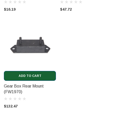
$16.19
$47.72
ADD TO CART
Gear Box Rear Mount
(FW1970)
$132.47