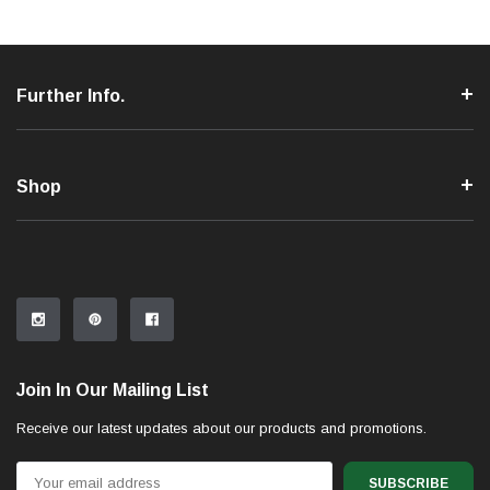
Further Info.
Shop
Join In Our Mailing List
Receive our latest updates about our products and promotions.
Email