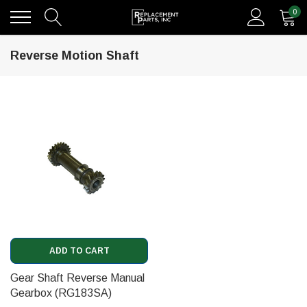
0
Reverse Motion Shaft
ADD TO CART
Gear Shaft Reverse Manual
Gearbox (RG183SA)