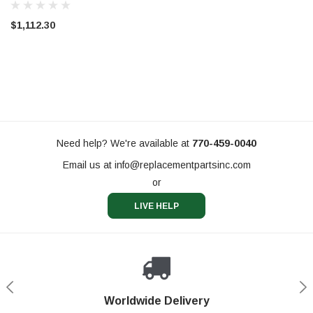
$1,112.30
Need help? We're available at
770-459-0040
Email us at
info@replacementpartsinc.com
or
LIVE HELP
Shop With Confidence
Worldwide Delivery
Secure Shopping
Phone Support