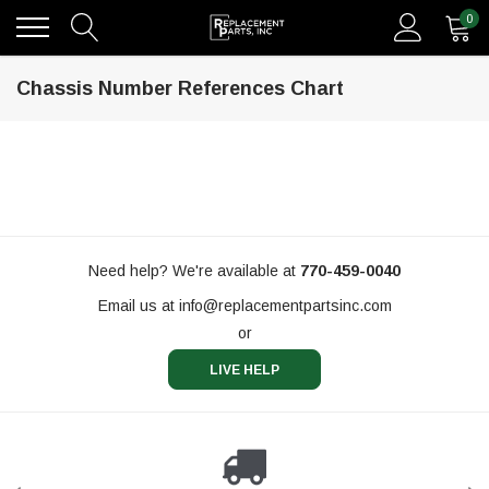
0
Chassis Number References Chart
Need help? We're available at
770-459-0040
Email us at
info@replacementpartsinc.com
or
LIVE HELP