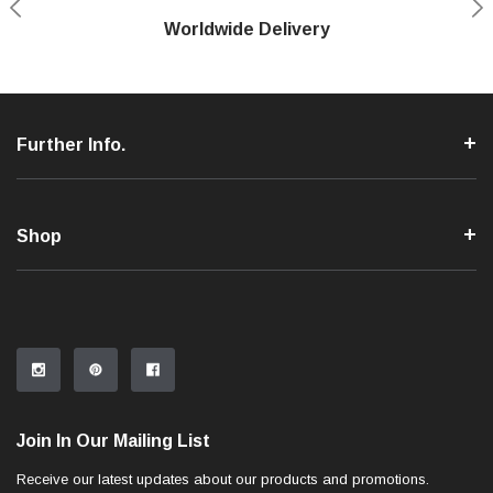
Shop With Confidence
Worldwide Delivery
Secure Shopping
Phone Support
Further Info.
Shop
Join In Our Mailing List
Receive our latest updates about our products and promotions.