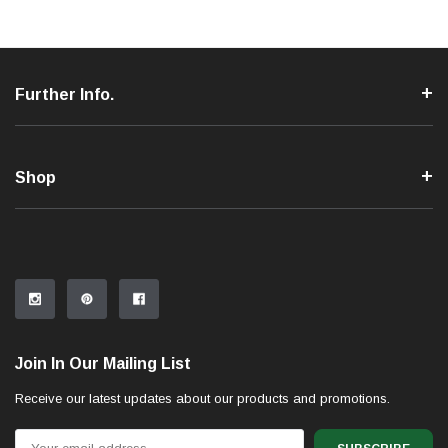
Further Info.
Shop
Join In Our Mailing List
Receive our latest updates about our products and promotions.
Email