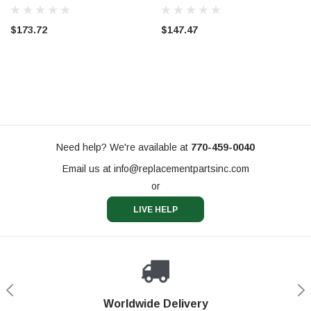
$173.72
$147.47
Need help? We're available at
770-459-0040
Email us at
info@replacementpartsinc.com
or
LIVE HELP
Shop With Confidence
Worldwide Delivery
Secure Shopping
Phone Support