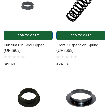
ADD TO CART
ADD TO CART
Fulcrum Pin Seal Upper
Front Suspension Spring
(UR4869)
(UR3663)
$23.69
$743.63