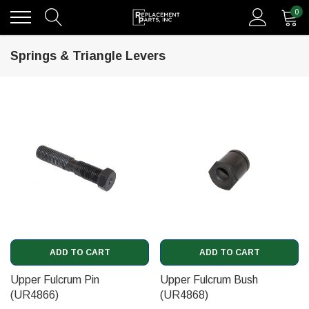
0
Springs & Triangle Levers
ADD TO CART
ADD TO CART
Upper Fulcrum Pin
Upper Fulcrum Bush
(UR4866)
(UR4868)