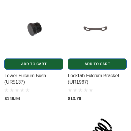
ADD TO CART
ADD TO CART
Lower Fulcrum Bush
Locktab Fulcrum Bracket
(UR5137)
(UR1967)
$149.94
$13.76