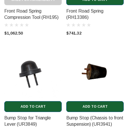
Front Road Spring
Front Road Spring
Compression Tool (RH195)
(RH13386)
$1,062.50
$741.32
ADD TO CART
ADD TO CART
Bump Stop for Triangle
Bump Stop (Chassis to front
Lever (UR3849)
Suspension) (UR3941)