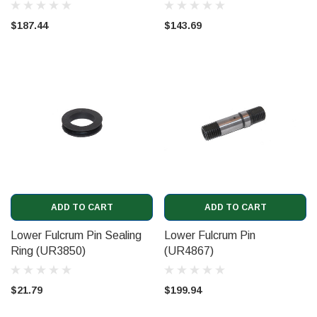
$187.44
$143.69
ADD TO CART
ADD TO CART
Lower Fulcrum Pin Sealing
Lower Fulcrum Pin
Ring (UR3850)
(UR4867)
$21.79
$199.94