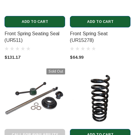
ADD TO CART
ADD TO CART
Front Spring Seating Seal
Front Spring Seat
(UR511)
(UR15278)
$131.17
$64.99
Sold Out
CALL FOR AVAILABILITY
ADD TO CART