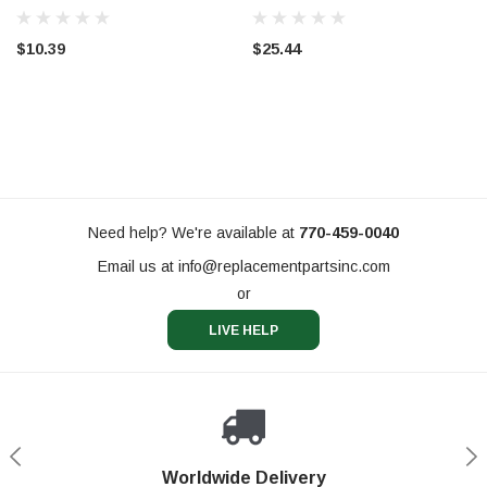
$10.39
$25.44
Need help? We're available at
770-459-0040
Email us at
info@replacementpartsinc.com
or
LIVE HELP
Shop With Confidence
Worldwide Delivery
Secure Shopping
Phone Support