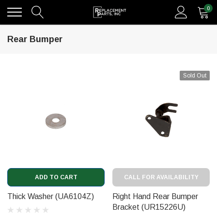
0
Rear Bumper
Sold Out
ADD TO CART
CALL FOR AVAILABILITY
Thick Washer (UA6104Z)
Right Hand Rear Bumper
Bracket (UR15226U)