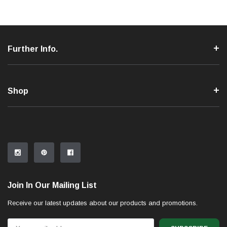
Further Info.
Shop
Join In Our Mailing List
Receive our latest updates about our products and promotions.
Email