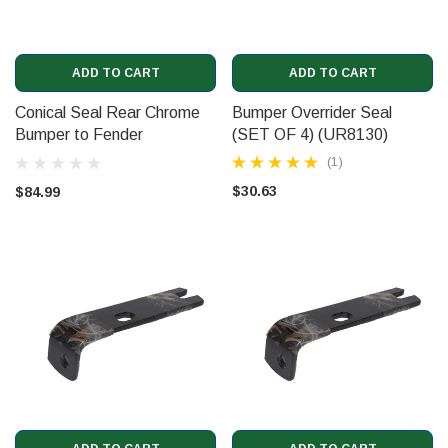
ADD TO CART
ADD TO CART
Conical Seal Rear Chrome
Bumper Overrider Seal
Bumper to Fender
(SET OF 4) (UR8130)
(UR15450)
(1)
$30.63
$84.99