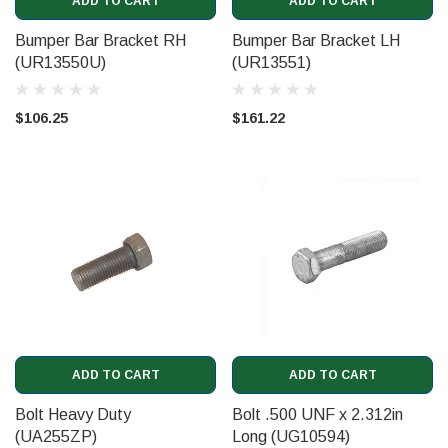
ADD TO CART
ADD TO CART
Bumper Bar Bracket RH
Bumper Bar Bracket LH
(UR13550U)
(UR13551)
$106.25
$161.22
ADD TO CART
ADD TO CART
Bolt Heavy Duty
Bolt .500 UNF x 2.312in
(UA255ZP)
Long (UG10594)