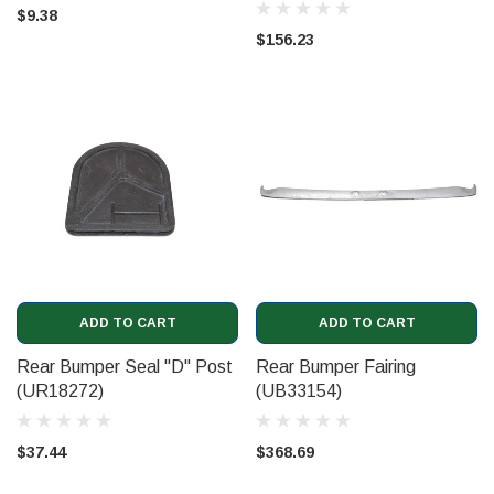
$9.38
$156.23
ADD TO CART
ADD TO CART
Rear Bumper Seal "D" Post
Rear Bumper Fairing
(UR18272)
(UB33154)
$37.44
$368.69