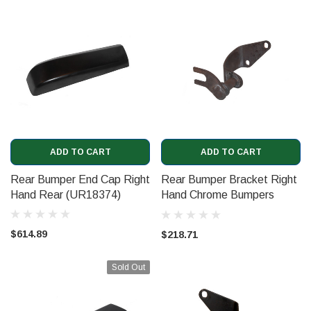
ADD TO CART
ADD TO CART
Rear Bumper End Cap Right
Rear Bumper Bracket Right
Hand Rear (UR18374)
Hand Chrome Bumpers
(UR15226)
$614.89
$218.71
Sold Out