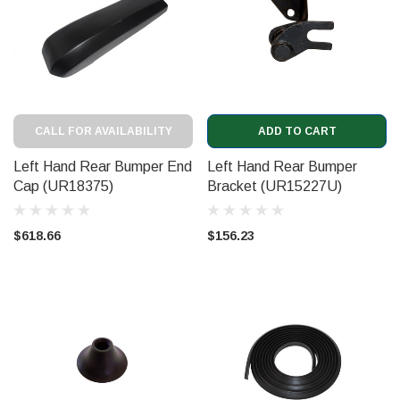
CALL FOR AVAILABILITY
ADD TO CART
Left Hand Rear Bumper End
Left Hand Rear Bumper
Cap (UR18375)
Bracket (UR15227U)
$618.66
$156.23