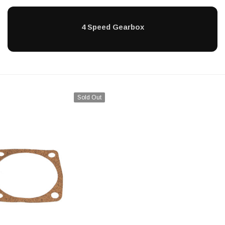
4 Speed Gearbox
Sold Out