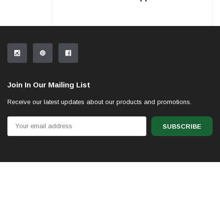
Join In Our Mailing List
Receive our latest updates about our products and promotions.
Email
Address