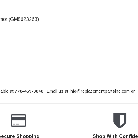
rnor (GM8623263)
L FOR AVAILABILITY
able at
770-459-0040
Email us at
info@replacementpartsinc.com
or
-
Secure Shopping
Shop With Confid