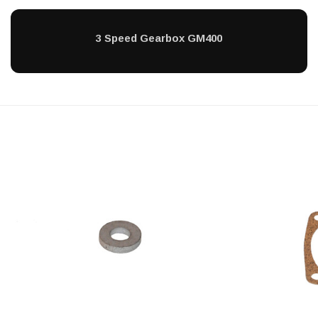
3 Speed Gearbox GM400