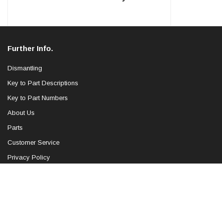
Further Info.
Dismantling
Key to Part Descriptions
Key to Part Numbers
About Us
Parts
Customer Service
Privacy Policy
Blog
Sitemap