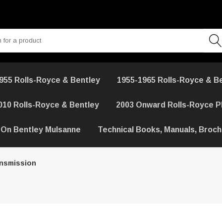
955 Rolls-Royce & Bentley
1955-1965 Rolls-Royce & B
010 Rolls-Royce & Bentley
2003 Onward Rolls-Royce 
 On Bentley Mulsanne
Technical Books, Manuals, Broc
ansmission