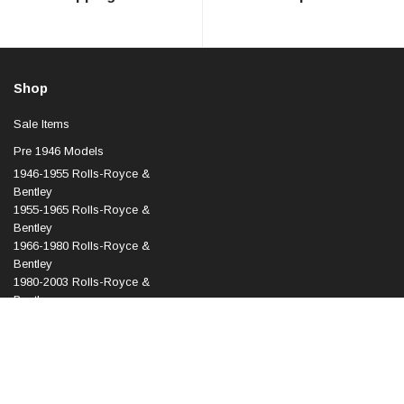
Shop
Sale Items
Pre 1946 Models
1946-1955 Rolls-Royce &
Bentley
1955-1965 Rolls-Royce &
Bentley
1966-1980 Rolls-Royce &
Bentley
1980-2003 Rolls-Royce &
Bentley
1998-2010 Rolls-Royce &
Bentley
2003 Onward Rolls-Royce
Phantom