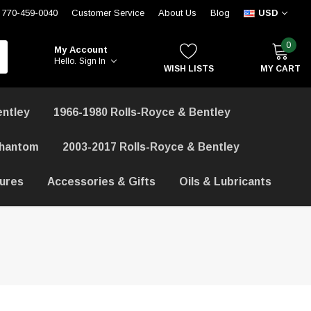
770-459-0040
Customer Service
About Us
Blog
USD
0
My Account
Hello.
Sign In
WISH LISTS
MY CART
entley
1966-1980 Rolls-Royce & Bentley
Phantom
2003-2017 Rolls-Royce & Bentley
hures
Accessories & Gifts
Oils & Lubricants