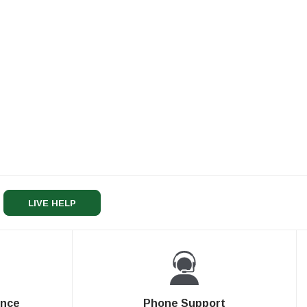
LIVE HELP
ence
Phone Support