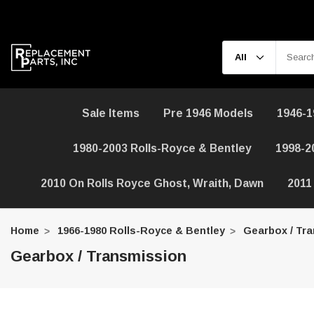
Sale Items
Pre 1946 Models
1946-1
1980-2003 Rolls-Royce & Bentley
1998-2
2010 On Rolls Royce Ghost, Wraith, Dawn
2011
Home
1966-1980 Rolls-Royce & Bentley
Gearbox / Tr
Gearbox / Transmission