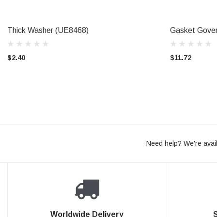
Thick Washer (UE8468)
Gasket Gove
ADD TO CART
CAL
$2.40
$11.72
Need help? We're avail
Worldwide Delivery