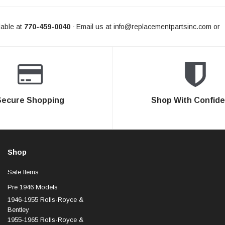
able at
770-459-0040
Email us at
info@replacementpartsinc.com
or
-
Secure Shopping
Shop With Confid
Shop
Sale Items
Pre 1946 Models
1946-1955 Rolls-Royce &
Bentley
1955-1965 Rolls-Royce &