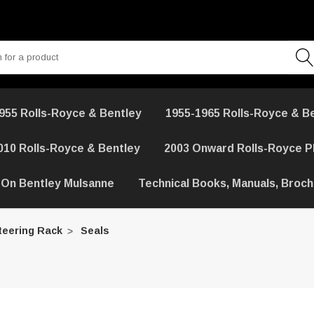
955 Rolls-Royce & Bentley
1955-1965 Rolls-Royce & B
010 Rolls-Royce & Bentley
2003 Onward Rolls-Royce 
 On Bentley Mulsanne
Technical Books, Manuals, Broc
teering Rack
Seals