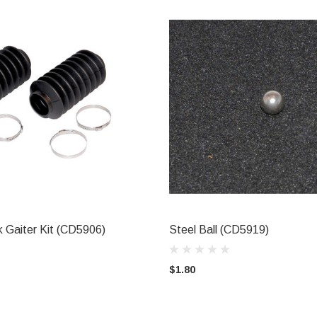
 Gaiter Kit (CD5906)
Steel Ball (CD5919)
ADD TO CART
ADD TO CART
$1.80