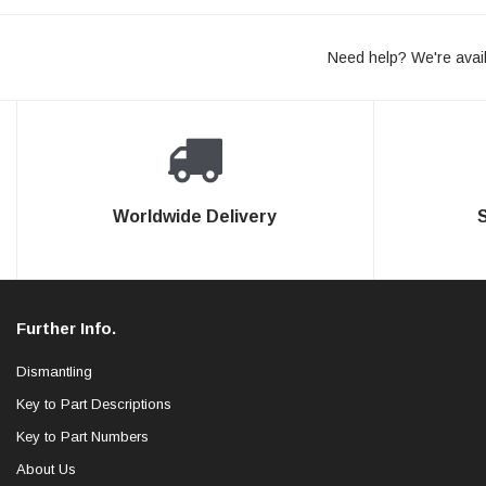
Need help? We're avail
Worldwide Delivery
Further Info.
Dismantling
Key to Part Descriptions
Key to Part Numbers
About Us