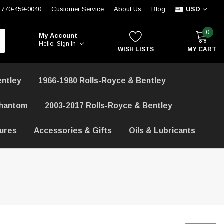
770-459-0040
Customer Service
About Us
Blog
USD
0
My Account
Hello.
Sign In
WISH LISTS
MY CART
entley
1966-1980 Rolls-Royce & Bentley
Phantom
2003-2017 Rolls-Royce & Bentley
hures
Accessories & Gifts
Oils & Lubricants