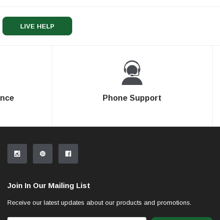
LIVE HELP
ence
Phone Support
Join In Our Mailing List
Receive our latest updates about our products and promotions.