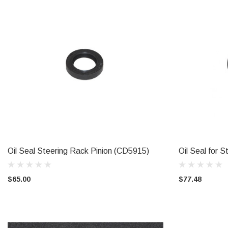
Oil Seal Steering Rack Pinion (CD5915)
Oil Seal for 
ADD TO CART
$65.00
$77.48