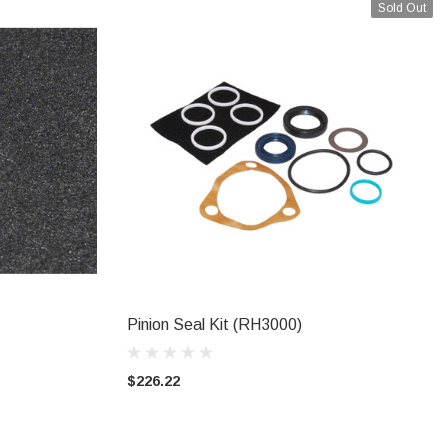
Sold Out
Pinion Seal Kit (RH3000)
CALL FOR AVAILABILITY
$226.22