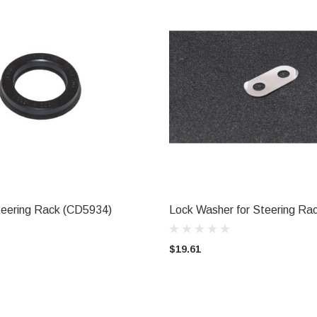
Steering Rack (CD5934)
Lock Washer for Steering R
ADD TO CART
ADD TO CART
$19.61