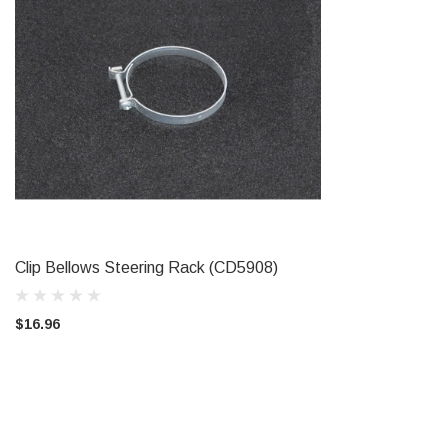
Clip Bellows Steering Rack (CD5908)
ADD TO CART
$16.96