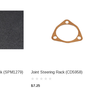
ack (SPM1279)
Joint Steering Rack (CD5958)
ADD TO CART
$7.25