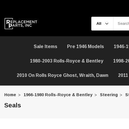
Sale Items
Pre 1946 Models
1946-1
1980-2003 Rolls-Royce & Bentley
1998-2
2010 On Rolls Royce Ghost, Wraith, Dawn
2011
Home
1966-1980 Rolls-Royce & Bentley
Steering
S
Seals