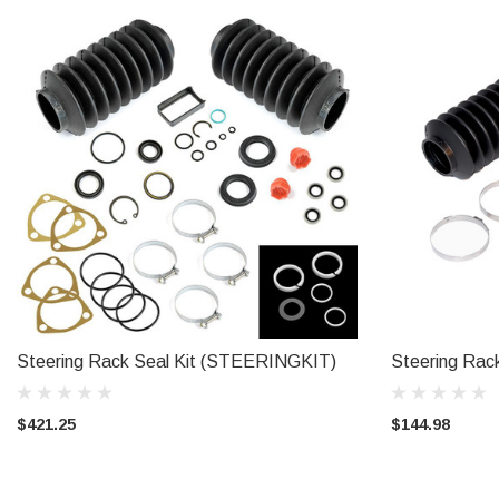
Steering Rack Seal Kit (STEERINGKIT)
Steering Rack
ADD TO CART
$421.25
$144.98