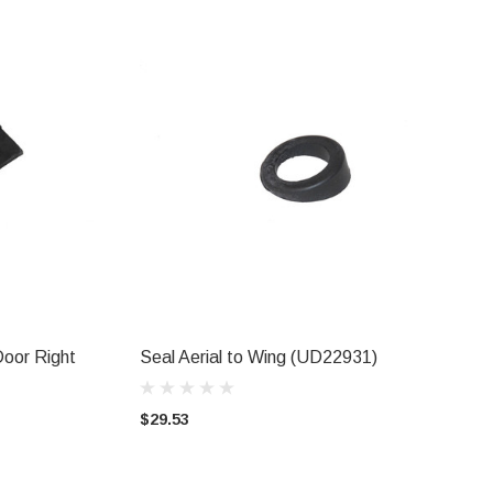
Door Right
Seal Aerial to Wing (UD22931)
ADD TO CART
$29.53