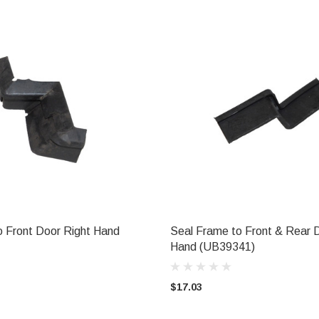
o Front Door Right Hand
Seal Frame to Front & Rear 
ADD TO CART
ADD TO CART
Hand (UB39341)
$17.03