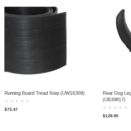
Running Board Tread Step (UW16309)
Rear Dog Leg
ADD TO CART
(UB39817)
$72.47
$128.95