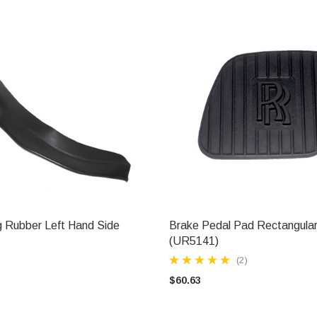
 Rubber Left Hand Side
Brake Pedal Pad Rectangula
ADD TO CART
ADD TO CART
(UR5141)
(2)
$60.63