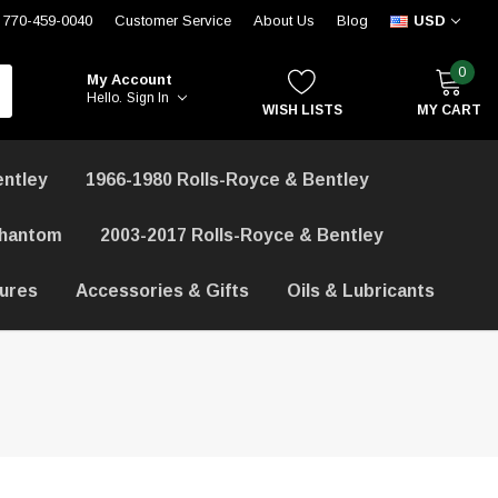
770-459-0040
Customer Service
About Us
Blog
USD
0
My Account
Hello.
Sign In
WISH LISTS
MY CART
entley
1966-1980 Rolls-Royce & Bentley
Phantom
2003-2017 Rolls-Royce & Bentley
hures
Accessories & Gifts
Oils & Lubricants