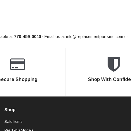
able at
770-459-0040
Email us at
info@replacementpartsinc.com
or
-
Secure Shopping
Shop With Confid
Shop
Sale Items
Pre 1946 Models