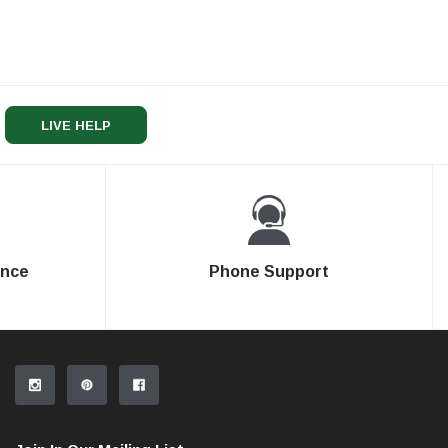
LIVE HELP
ence
Phone Support