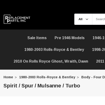
Sale Items
Pre 1946 Models
1946-1
1980-2003 Rolls-Royce & Bentley
1998-2
2010 On Rolls Royce Ghost, Wraith, Dawn
2011
Home
1980-2003 Rolls-Royce & Bentley
Body - Four 
Spirit / Spur / Mulsanne / Turbo