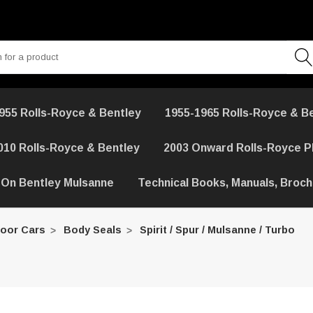
955 Rolls-Royce & Bentley
1955-1965 Rolls-Royce & B
010 Rolls-Royce & Bentley
2003 Onward Rolls-Royce 
 On Bentley Mulsanne
Technical Books, Manuals, Broc
Door Cars
Body Seals
Spirit / Spur / Mulsanne / Turbo