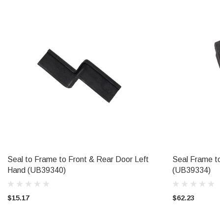
Seal to Frame to Front & Rear Door Left
Seal Frame t
ADD TO CART
Hand (UB39340)
(UB39334)
$15.17
$62.23