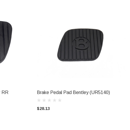
r RR
Brake Pedal Pad Bentley (UR5140)
ADD TO CART
$28.13