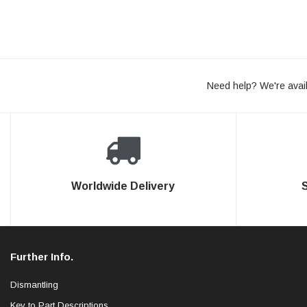
Need help? We're avail
Worldwide Delivery
Further Info.
Dismantling
Key to Part Descriptions