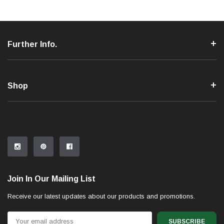
Further Info.
Shop
Join In Our Mailing List
Receive our latest updates about our products and promotions.
Email