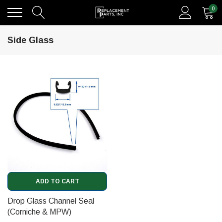
0
Side Glass
ADD TO CART
Drop Glass Channel Seal
(Corniche & MPW)