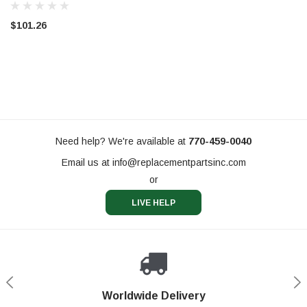
(PW81204)
$101.26
Need help? We're available at
770-459-0040
Email us at
info@replacementpartsinc.com
or
LIVE HELP
Shop With Confidence
Worldwide Delivery
Secure Shopping
Phone Support