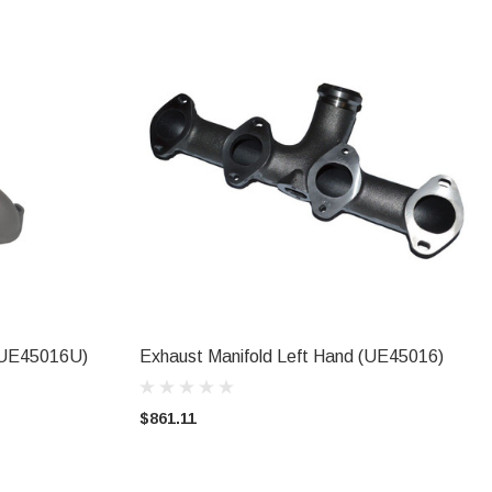
(UE45016U)
Exhaust Manifold Left Hand (UE45016)
ADD TO CART
$861.11