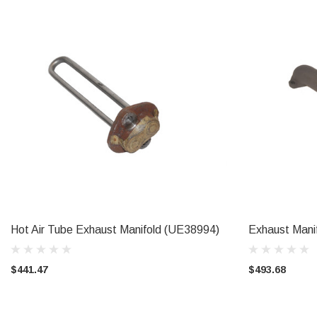
Hot Air Tube Exhaust Manifold (UE38994)
Exhaust Man
ADD TO CART
$441.47
$493.68