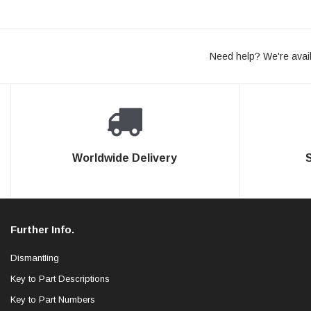
Need help? We're avail
Worldwide Delivery
Further Info.
Dismantling
Key to Part Descriptions
Key to Part Numbers