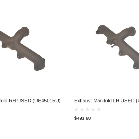
ifold RH USED (UE45015U)
Exhaust Manifold LH USED 
ADD TO CART
ADD TO CART
$493.68