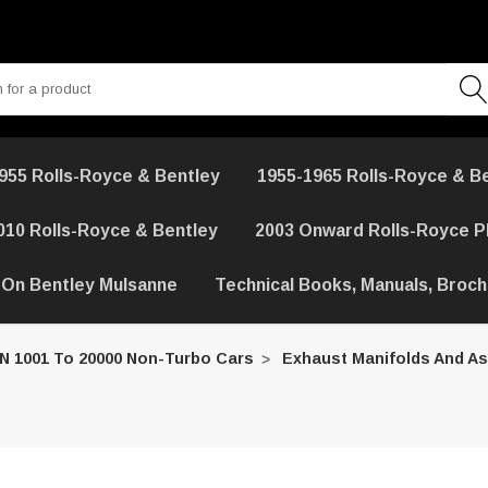
955 Rolls-Royce & Bentley
1955-1965 Rolls-Royce & B
010 Rolls-Royce & Bentley
2003 Onward Rolls-Royce 
 On Bentley Mulsanne
Technical Books, Manuals, Broc
IN 1001 To 20000 Non-Turbo Cars
Exhaust Manifolds And As