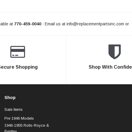
able at
770-459-0040
Email us at
info@replacementpartsinc.com
or
-
Secure Shopping
Shop With Confid
Shop
Sale Items
Pre 1946 Models
1946-1955 Rolls-Royce &
Bentley