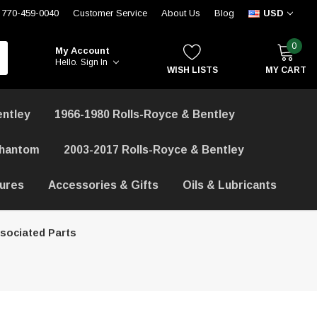
770-459-0040
Customer Service
About Us
Blog
USD
0
My Account
Hello.
Sign In
WISH LISTS
MY CART
entley
1966-1980 Rolls-Royce & Bentley
Phantom
2003-2017 Rolls-Royce & Bentley
hures
Accessories & Gifts
Oils & Lubricants
sociated Parts