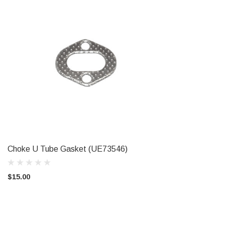
Choke U Tube Gasket (UE73546)
ADD TO CART
$15.00