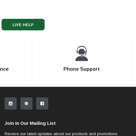
LIVE HELP
ence
Phone Support
Join In Our Mailing List
Receive our latest updates about our products and promotions.