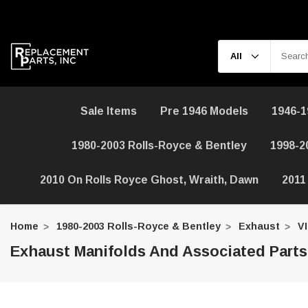
Sale Items
Pre 1946 Models
1946-1
1980-2003 Rolls-Royce & Bentley
1998-2
2010 On Rolls Royce Ghost, Wraith, Dawn
2011
Home
1980-2003 Rolls-Royce & Bentley
Exhaust
V
Exhaust Manifolds And Associated Parts