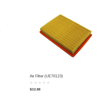
Air Filter (UE70123)
ADD TO CART
$32.88