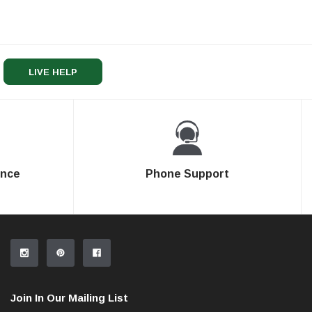
LIVE HELP
ence
Phone Support
Join In Our Mailing List