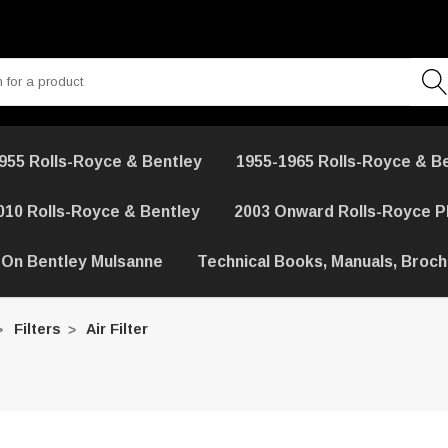
955 Rolls-Royce & Bentley
1955-1965 Rolls-Royce & B
010 Rolls-Royce & Bentley
2003 Onward Rolls-Royce 
 On Bentley Mulsanne
Technical Books, Manuals, Broc
Filters
Air Filter