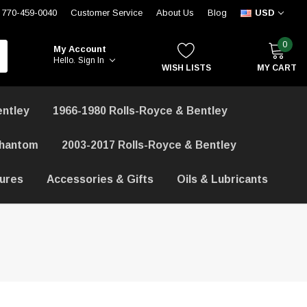
770-459-0040
Customer Service
About Us
Blog
USD
0
My Account
Hello.
Sign In
WISH LISTS
MY CART
entley
1966-1980 Rolls-Royce & Bentley
Phantom
2003-2017 Rolls-Royce & Bentley
hures
Accessories & Gifts
Oils & Lubricants