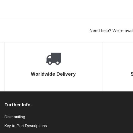
Need help? We're avail
Worldwide Delivery
Further Info.
Dismantling
Key to Part Descriptions