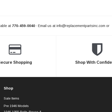
able at
770-459-0040
Email us at
info@replacementpartsinc.com
or
-
Secure Shopping
Shop With Confid
Shop
Sale Items
Pre 1946 Models
1946-1955 Rolls-Royce &