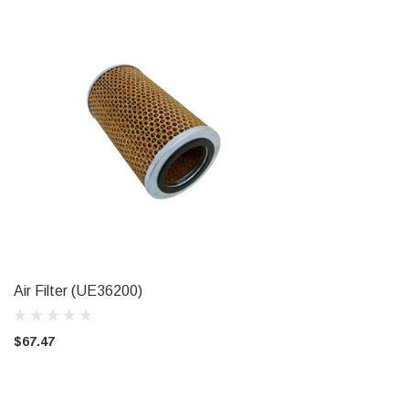
Air Filter (UE36200)
ADD TO CART
$67.47