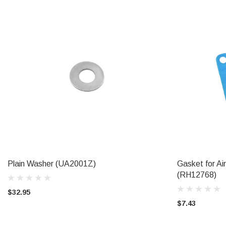
Plain Washer (UA2001Z)
Gasket for Ai
ADD TO CART
(RH12768)
$32.95
$7.43