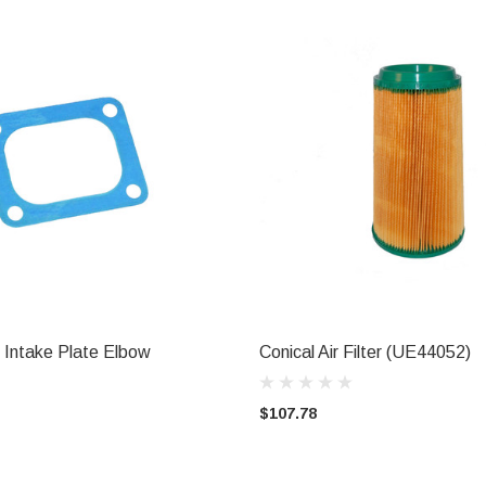
r Intake Plate Elbow
Conical Air Filter (UE44052)
ADD TO CART
ADD TO CART
$107.78