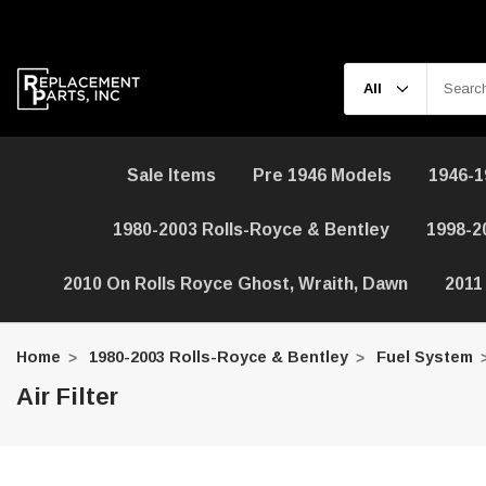
Sale Items
Pre 1946 Models
1946-1
1980-2003 Rolls-Royce & Bentley
1998-2
2010 On Rolls Royce Ghost, Wraith, Dawn
2011
Home
1980-2003 Rolls-Royce & Bentley
Fuel System
Air Filter