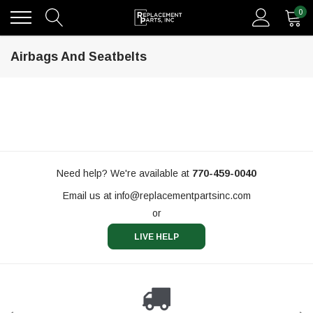
0
Airbags And Seatbelts
Need help? We're available at
770-459-0040
Email us at
info@replacementpartsinc.com
or
LIVE HELP