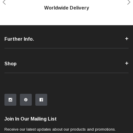
Shop With Confidence
Worldwide Delivery
Secure Shopping
Phone Support
Further Info.
Shop
Join In Our Mailing List
Receive our latest updates about our products and promotions.